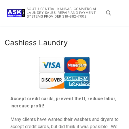
SOUTH CENTRAL KANSAS' COMMERCIAL
LAUNDRY SALES, REPAIR AND PAYMENT
SYSTEMS PROVIDER 316-882-7002
Cashless Laundry
Accept credit cards, prevent theft, reduce labor,
increase profit!
Many clients have wanted their washers and dryers to
accept credit cards, but did think it was possible. We