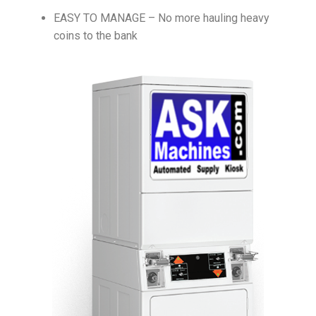
EASY TO MANAGE – No more hauling heavy
coins to the bank