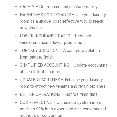
SAFETY – Deter crime and increase safety
INCENTIVES FOR TENANTS – Use your laundry
room as a unique, cost-effective way to reach
new tenants
LOWER INSURANCE RATES – Reduced
vandalism means lower premiums
TURNKEY SOLUTION – A complete solution
from start to finish
SIMPLIFIED ACCOUNTING – Update accounting
at the click of a button
UPDATED FACILITIES – Enhance your laundry
room to attract new tenants and retain old ones.
BETTER OPERATIONS – Get real time data
COST-EFFECTIVE – Our unique system is as
much as 90% less expensive than conventional
methods of conversion