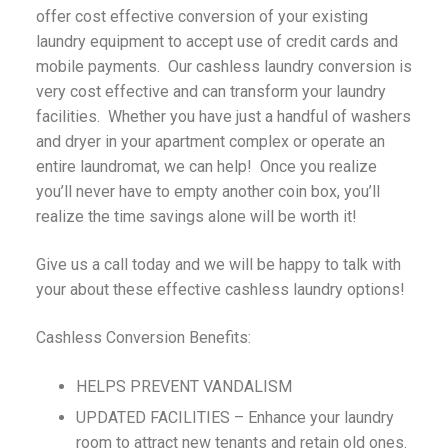
offer cost effective conversion of your existing
laundry equipment to accept use of credit cards and
mobile payments. Our cashless laundry conversion is
very cost effective and can transform your laundry
facilities. Whether you have just a handful of washers
and dryer in your apartment complex or operate an
entire laundromat, we can help! Once you realize
you’ll never have to empty another coin box, you’ll
realize the time savings alone will be worth it!
Give us a call today and we will be happy to talk with
your about these effective cashless laundry options!
Cashless Conversion Benefits:
HELPS PREVENT VANDALISM
UPDATED FACILITIES – Enhance your laundry
room to attract new tenants and retain old ones.